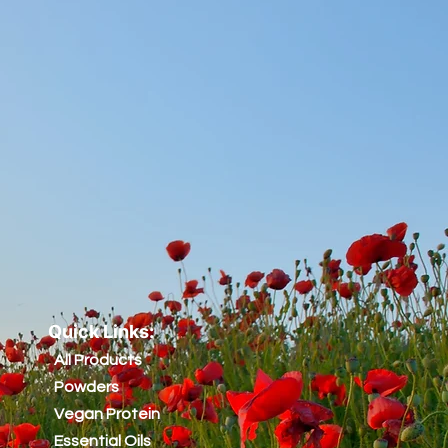
Quick Links:
All Products
Powders
Vegan Protein
Essential Oils