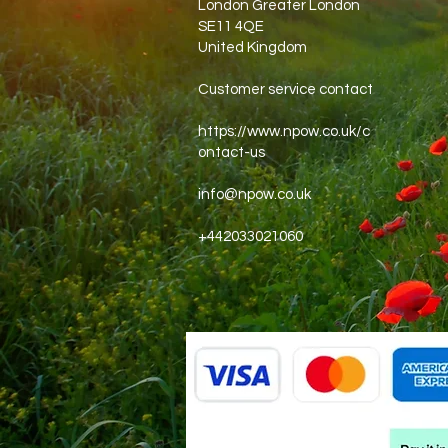
London Greater London
SE11 4QE
United Kingdom
Customer service contact
https://www.npow.co.uk/c
ontact-us
info@npow.co.uk
+442033021060