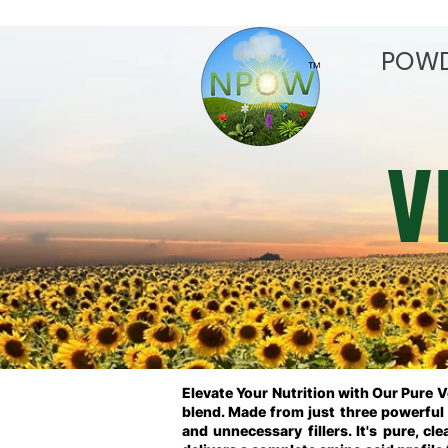
POW
V
Elevate Your Nutrition with Our Pure 
blend. Made from just three powerful i
and unnecessary fillers. It's pure, cl