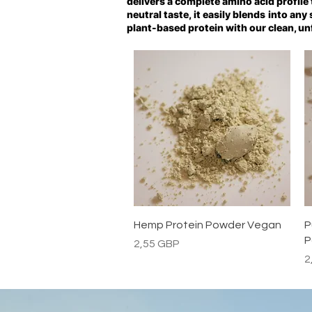
delivers a complete amino acid profile
neutral taste, it easily blends into an
plant-based protein with our clean, un
Vista rápida
Hemp Protein Powder Vegan
P
P
Precio
2,55 GBP
P
2