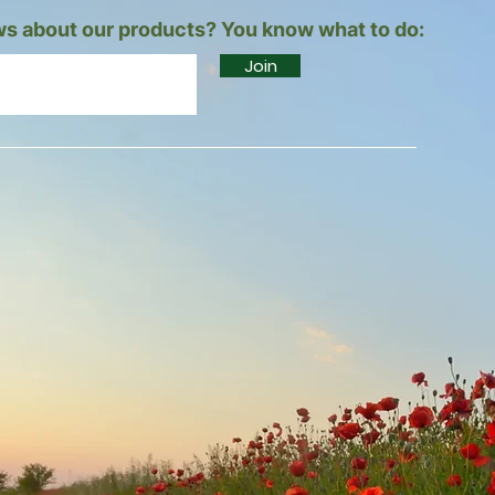
s about our products? You know what to do:
Join