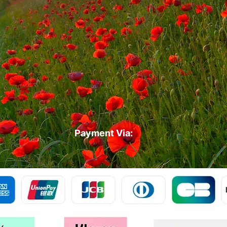
Payment Via: