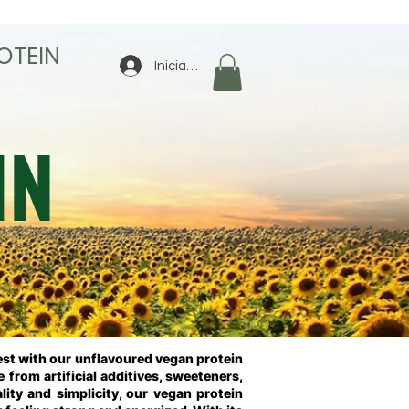
OTEIN
Iniciar sesión
IN
nest with our unflavoured vegan protein
 from artificial additives, sweeteners,
lity and simplicity, our vegan protein