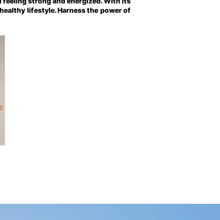
 feeling strong and energized. With its
 healthy lifestyle. Harness the power of