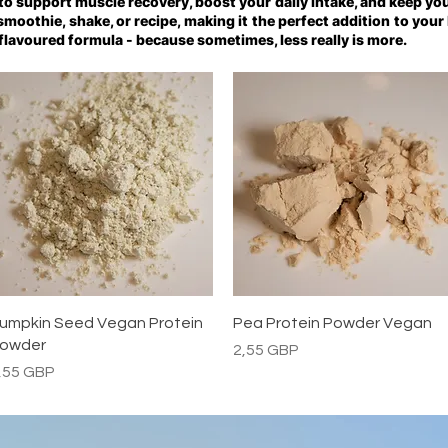
 to support muscle recovery, boost your daily intake, and keep you
y smoothie, shake, or recipe, making it the perfect addition to your
flavoured formula - because sometimes, less really is more.
Vista rápida
Vista rápida
umpkin Seed Vegan Protein
Pea Protein Powder Vegan
owder
Precio
2,55 GBP
recio
,55 GBP