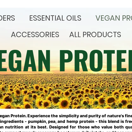
DERS
​ESSENTIAL OILS
VEGAN PR
ACCESSORIES
ALL PRODUCTS
EGAN PROTE
Vegan Protein.
Experience the simplicity and purity of nature's fi
ngredients - pumpkin, pea, and hemp protein - this blend is free
ean nutrition at its best. Designed for those who value both qua