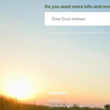
Do you want more info and new
Contact:
NPOW
329 Kennington Road