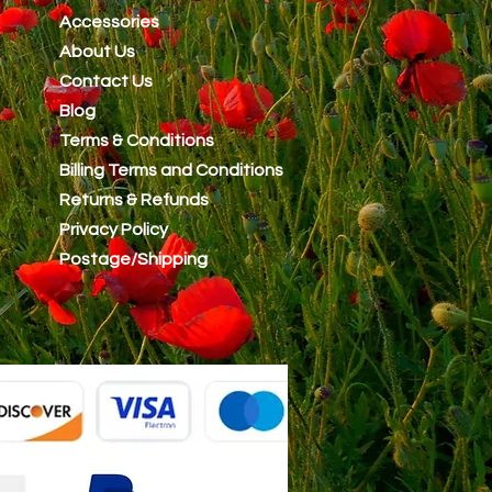
Accessories
About Us
Contact Us
Blog
Terms & Conditions
Billing Terms and Conditions
Returns & Refunds
Privacy Policy
Postage/Shipping