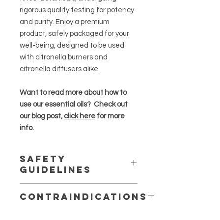
rigorous quality testing for potency
and purity. Enjoy a premium
product, safely packaged for your
well-being, designed to be used
with citronella burners and
citronella diffusers alike.
Want to read more about how to
use our essential oils? Check out
our blog post,
click here
for more
info.
Safety
Guidelines
Essential oils are highly concentrated
Contraindications
and should be used in moderation
.
May production skin irritation or
Always dilute essential oils properly,