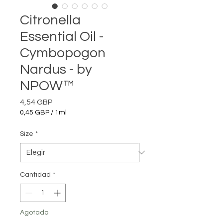
Citronella
Essential Oil -
Cymbopogon
Nardus - by
NPOW™
Precio
4,54 GBP
0,45 GBP
/
1ml
0,45 GBP
por
Size
*
1
Mililitro
Cantidad
*
Agotado