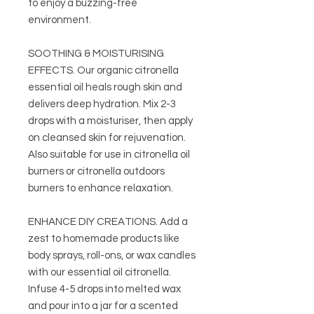
to enjoy a buzzing-free
environment.
SOOTHING & MOISTURISING
EFFECTS. Our organic citronella
essential oil heals rough skin and
delivers deep hydration. Mix 2-3
drops with a moisturiser, then apply
on cleansed skin for rejuvenation.
Also suitable for use in citronella oil
burners or citronella outdoors
burners to enhance relaxation.
ENHANCE DIY CREATIONS. Add a
zest to homemade products like
body sprays, roll-ons, or wax candles
with our essential oil citronella.
Infuse 4-5 drops into melted wax
and pour into a jar for a scented