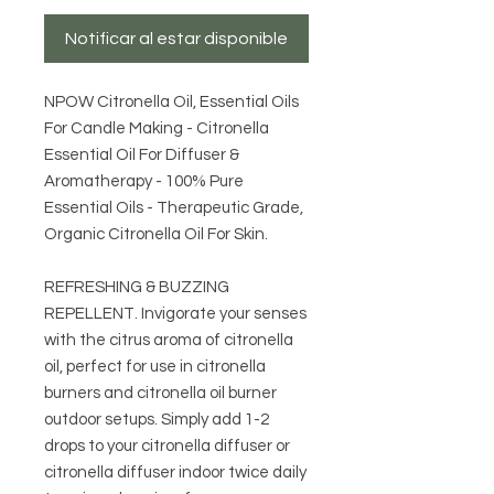
Notificar al estar disponible
NPOW Citronella Oil, Essential Oils
For Candle Making - Citronella
Essential Oil For Diffuser &
Aromatherapy - 100% Pure
Essential Oils - Therapeutic Grade,
Organic Citronella Oil For Skin.
REFRESHING & BUZZING
REPELLENT. Invigorate your senses
with the citrus aroma of citronella
oil, perfect for use in citronella
burners and citronella oil burner
outdoor setups. Simply add 1-2
drops to your citronella diffuser or
citronella diffuser indoor twice daily