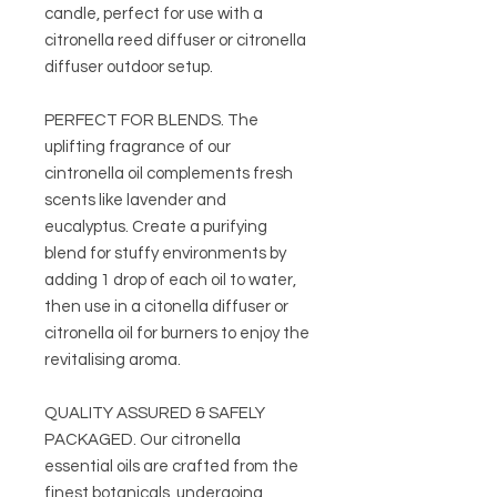
candle, perfect for use with a
citronella reed diffuser or citronella
diffuser outdoor setup.
PERFECT FOR BLENDS. The
uplifting fragrance of our
cintronella oil complements fresh
scents like lavender and
eucalyptus. Create a purifying
blend for stuffy environments by
adding 1 drop of each oil to water,
then use in a citonella diffuser or
citronella oil for burners to enjoy the
revitalising aroma.
QUALITY ASSURED & SAFELY
PACKAGED. Our citronella
essential oils are crafted from the
finest botanicals, undergoing