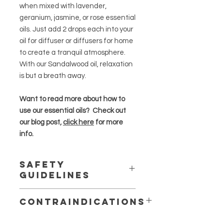
when mixed with lavender,
geranium, jasmine, or rose essential
oils. Just add 2 drops each into your
oil for diffuser or diffusers for home
to create a tranquil atmosphere.
With our Sandalwood oil, relaxation
is but a breath away.
Want to read more about how to
use our essential oils? Check out
our blog post,
click here
for more
info.
Safety
Guidelines
Essential oils are highly concentrated
Contraindications
and should be used in moderation
.