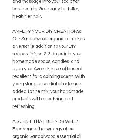
and massage into your scalp for
best results. Get ready for fuller,
healthier hair.
AMPLIFY YOUR DIY CREATIONS:
Our Sandalwood organic oil makes
a versatile addition to your DIY
recipes. Infuse 2-3 drops into your
homemade soaps, candles, and
even your Avon skin so soft insect
repellent for a calming scent. With
ylang ylang essential oil or lemon
added to the mix, your handmade
products will be soothing and
refreshing.
A SCENT THAT BLENDS WELL:
Experience the synergy of our
organic Sandalwood essential oil