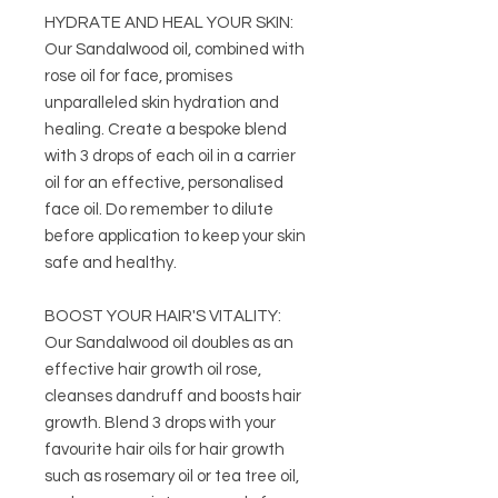
HYDRATE AND HEAL YOUR SKIN:
Our Sandalwood oil, combined with
rose oil for face, promises
unparalleled skin hydration and
healing. Create a bespoke blend
with 3 drops of each oil in a carrier
oil for an effective, personalised
face oil. Do remember to dilute
before application to keep your skin
safe and healthy.
BOOST YOUR HAIR'S VITALITY:
Our Sandalwood oil doubles as an
effective hair growth oil rose,
cleanses dandruff and boosts hair
growth. Blend 3 drops with your
favourite hair oils for hair growth
such as rosemary oil or tea tree oil,