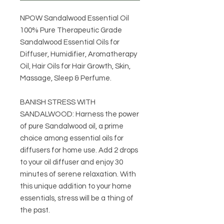
NPOW Sandalwood Essential Oil
100% Pure Therapeutic Grade
Sandalwood Essential Oils for
Diffuser, Humidifier, Aromatherapy
Oil, Hair Oils for Hair Growth, Skin,
Massage, Sleep & Perfume.
BANISH STRESS WITH
SANDALWOOD: Harness the power
of pure Sandalwood oil, a prime
choice among essential oils for
diffusers for home use. Add 2 drops
to your oil diffuser and enjoy 30
minutes of serene relaxation. With
this unique addition to your home
essentials, stress will be a thing of
the past.