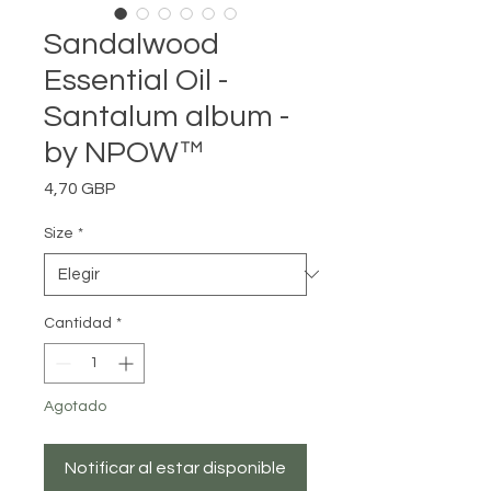
Sandalwood
Essential Oil -
Santalum album -
by NPOW™
Precio
4,70 GBP
Size
*
Cantidad
*
Agotado
Notificar al estar disponible